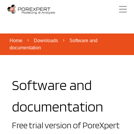
Home
Downloads
Software and
documentation
Software and
documentation
Free trial version of PoreXpert