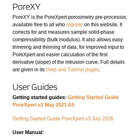
PoreXY
PoreXY is the PoreXpert porosimetry pre-processor,
available free to all who
register
on this website. It
corrects for and measures sample solid-phase
compressibility (bulk modulus). It also allows easy
trimming and thinning of data, for improved input to
PoreXpert and easier calculation of the first
derivative (slope) of the intrusion curve. Full details
are given in its
Help and Tutorial pages
.
User Guides
Getting started guides:
Getting Started Guide
PoreXpert v2 May 2021 A5
Getting Started Guide PoreXpert v3 July 2026
User Manual: