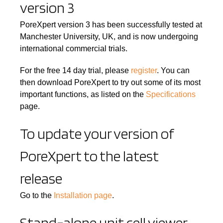
version 3
PoreXpert version 3 has been successfully tested at
Manchester University, UK, and is now undergoing
international commercial trials.
For the free 14 day trial, please
register
. You can
then download PoreXpert to try out some of its most
important functions, as listed on the
Specifications
page.
To update your version of
PoreXpert to the latest
release
Go to the
Installation page
.
Stand-alone unit cell viewer