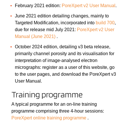
February 2021 edition:
PoreXpert v2 User Manual
.
June 2021 edition detailing changes, mainly to
Targeted Modification, incorporated into
build 700
,
due for release mid July 2021:
PoreXpert v2 User
Manual (June 2021)
.
October 2024 edition, detailing v3 beta release,
primarily channel porosity and its visualisation for
interpretation of image-analysed electron
micrographs: register as a user of this website, go
to the user pages, and download the PoreXpert v3
User Manual.
Training programme
A typical programme for an on-line training
programme comprising three 4-hour sessions:
PoreXpert online training programme
.