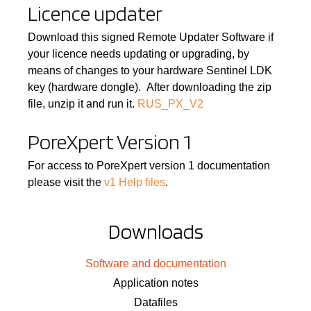
Licence updater
Download this signed Remote Updater Software if
your licence needs updating or upgrading, by
means of changes to your hardware Sentinel LDK
key (hardware dongle). After downloading the zip
file, unzip it and run it.
RUS_PX_V2
PoreXpert Version 1
For access to PoreXpert version 1 documentation
please visit the
v1 Help files
.
Downloads
Software and documentation
Application notes
Datafiles