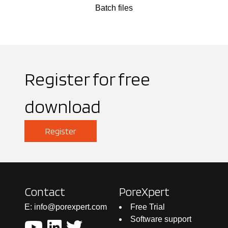
Batch files
Register for free
download
Register
Contact
PoreXpert
E: info@porexpert.com
Free Trial
Software support