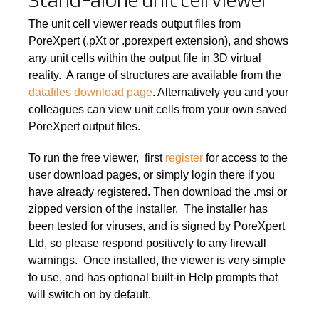
The unit cell viewer reads output files from
PoreXpert (.pXt or .porexpert extension), and shows
any unit cells within the output file in 3D virtual
reality. A range of structures are available from the
datafiles download page
. Alternatively you and your
colleagues can view unit cells from your own saved
PoreXpert output files.
To run the free viewer, first
register
for access to the
user download pages, or simply login there if you
have already registered. Then download the .msi or
zipped version of the installer. The installer has
been tested for viruses, and is signed by PoreXpert
Ltd, so please respond positively to any firewall
warnings. Once installed, the viewer is very simple
to use, and has optional built-in Help prompts that
will switch on by default.