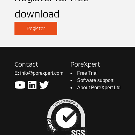
download
Register
Contact
PoreXpert
E: info@porexpert.com
Free Trial
Software support
About PoreXpert Ltd