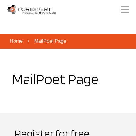
Home
MailPoet Page
MailPoet Page
Register for free