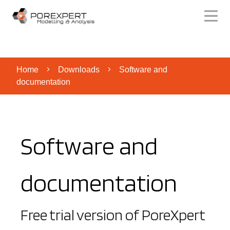
Home
Downloads
Software and
documentation
Software and
documentation
Free trial version of PoreXpert