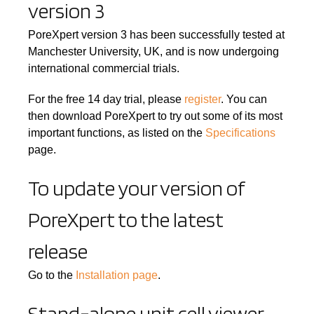
version 3
PoreXpert version 3 has been successfully tested at
Manchester University, UK, and is now undergoing
international commercial trials.
For the free 14 day trial, please
register
. You can
then download PoreXpert to try out some of its most
important functions, as listed on the
Specifications
page.
To update your version of
PoreXpert to the latest
release
Go to the
Installation page
.
Stand-alone unit cell viewer