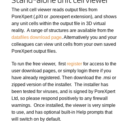
The unit cell viewer reads output files from
PoreXpert (.pXt or .porexpert extension), and shows
any unit cells within the output file in 3D virtual
reality. A range of structures are available from the
datafiles download page
. Alternatively you and your
colleagues can view unit cells from your own saved
PoreXpert output files.
To run the free viewer, first
register
for access to the
user download pages, or simply login there if you
have already registered. Then download the .msi or
zipped version of the installer. The installer has
been tested for viruses, and is signed by PoreXpert
Ltd, so please respond positively to any firewall
warnings. Once installed, the viewer is very simple
to use, and has optional built-in Help prompts that
will switch on by default.