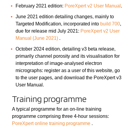
February 2021 edition:
PoreXpert v2 User Manual
.
June 2021 edition detailing changes, mainly to
Targeted Modification, incorporated into
build 700
,
due for release mid July 2021:
PoreXpert v2 User
Manual (June 2021)
.
October 2024 edition, detailing v3 beta release,
primarily channel porosity and its visualisation for
interpretation of image-analysed electron
micrographs: register as a user of this website, go
to the user pages, and download the PoreXpert v3
User Manual.
Training programme
A typical programme for an on-line training
programme comprising three 4-hour sessions:
PoreXpert online training programme
.