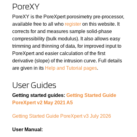
PoreXY
PoreXY is the PoreXpert porosimetry pre-processor,
available free to all who
register
on this website. It
corrects for and measures sample solid-phase
compressibility (bulk modulus). It also allows easy
trimming and thinning of data, for improved input to
PoreXpert and easier calculation of the first
derivative (slope) of the intrusion curve. Full details
are given in its
Help and Tutorial pages
.
User Guides
Getting started guides:
Getting Started Guide
PoreXpert v2 May 2021 A5
Getting Started Guide PoreXpert v3 July 2026
User Manual: