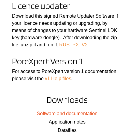
Licence updater
Download this signed Remote Updater Software if
your licence needs updating or upgrading, by
means of changes to your hardware Sentinel LDK
key (hardware dongle). After downloading the zip
file, unzip it and run it.
RUS_PX_V2
PoreXpert Version 1
For access to PoreXpert version 1 documentation
please visit the
v1 Help files
.
Downloads
Software and documentation
Application notes
Datafiles