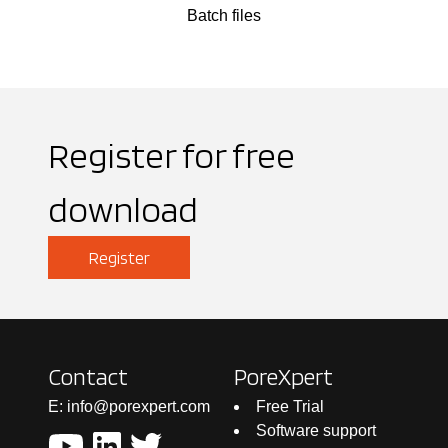
Batch files
Register for free
download
Register
Contact
PoreXpert
E: info@porexpert.com
Free Trial
Software support