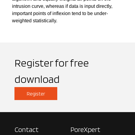
intrusion curve, whereas if data is input directly,
important points of inflexion tend to be under-
weighted statistically.
Register for free
download
Register
Contact
PoreXpert