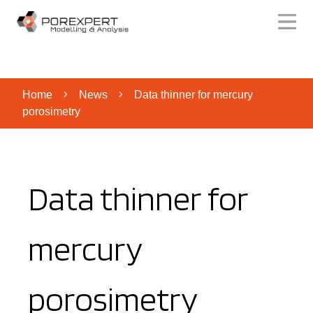
Home
News
Data thinner for mercury
porosimetry
Data thinner for
mercury
porosimetry