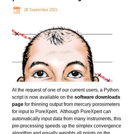
28 September 2021
At the request of one of our current users, a Python
script is now available on the
software downloads
page
for thinning output from mercury porosimeters
for input to PoreXpert. Although PoreXpert can
automatically input data from many instruments, this
pre-processing speeds up the simplex convergence
algorithm and equally weights all points on the