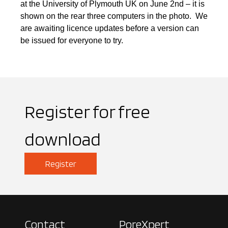
at the University of Plymouth UK on June 2nd – it is
shown on the rear three computers in the photo. We
are awaiting licence updates before a version can
be issued for everyone to try.
Register for free
download
Register
Contact
PoreXpert