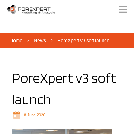
Home
News
PoreXpert v3 soft launch
PoreXpert v3 soft
launch
8 June 2026