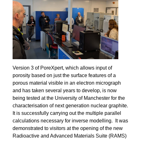
Version 3 of PoreXpert, which allows input of
porosity based on just the surface features of a
porous material visible in an electron micrograph
and has taken several years to develop, is now
being tested at the University of Manchester for the
characterisation of next generation nuclear graphite.
It is successfully carrying out the multiple parallel
calculations necessary for inverse modelling. It was
demonstrated to visitors at the opening of the new
Radioactive and Advanced Materials Suite (RAMS)